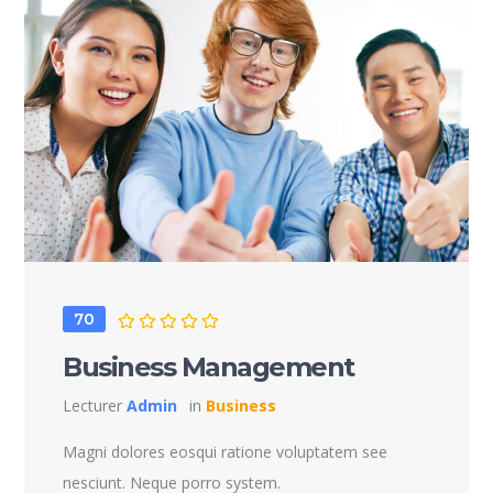
70
Business Management
Lecturer
Admin
in
Business
Magni dolores eosqui ratione voluptatem see
nesciunt. Neque porro system.