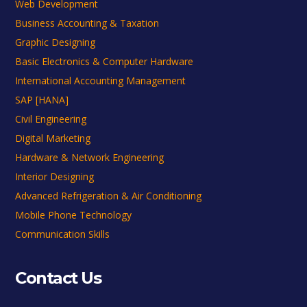
Web Development
Business Accounting & Taxation
Graphic Designing
Basic Electronics & Computer Hardware
International Accounting Management
SAP [HANA]
Civil Engineering
Digital Marketing
Hardware & Network Engineering
Interior Designing
Advanced Refrigeration & Air Conditioning
Mobile Phone Technology
Communication Skills
Contact Us