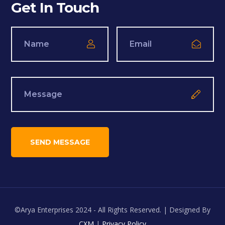
Get In Touch
©Arya Enterprises 2024 - All Rights Reserved. | Designed By
CXM
|
Privacy Policy