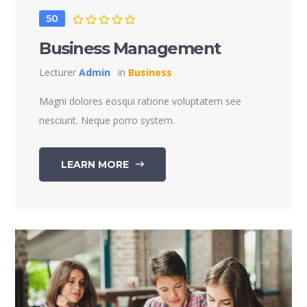
50
Business Management
Lecturer
Admin
in
Business
Magni dolores eosqui ratione voluptatem see
nesciunt. Neque porro system.
LEARN MORE