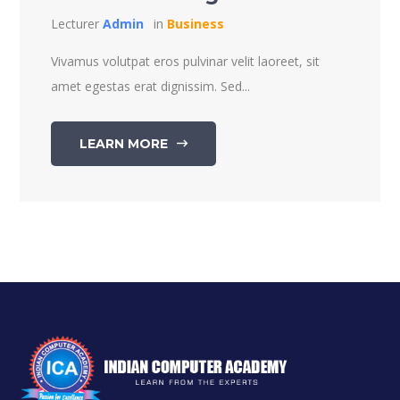
Lecturer
Admin
in
Business
Vivamus volutpat eros pulvinar velit laoreet, sit
amet egestas erat dignissim. Sed...
LEARN MORE