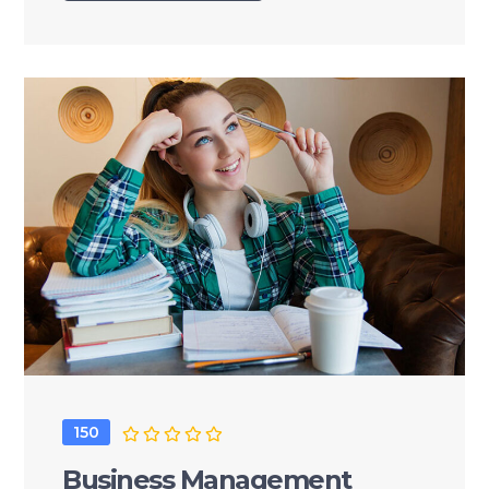
150
Business Management