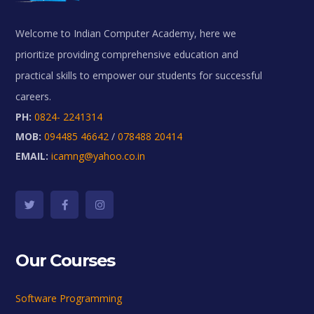
Welcome to Indian Computer Academy, here we
prioritize providing comprehensive education and
practical skills to empower our students for successful
careers.
PH:
0824- 2241314
MOB:
094485 46642
/
078488 20414
EMAIL:
icamng@yahoo.co.in
Our Courses
Software Programming