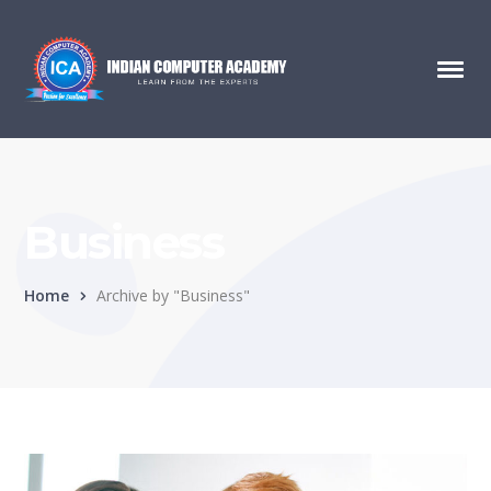
Business
Home
Archive by "Business"