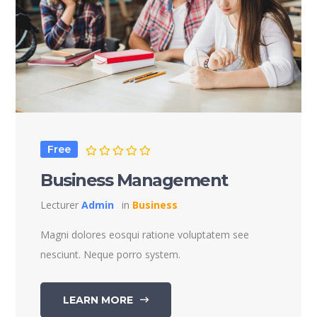
Free
Business Management
Lecturer
Admin
in
Business
Magni dolores eosqui ratione voluptatem see
nesciunt. Neque porro system.
LEARN MORE