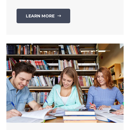
LEARN MORE