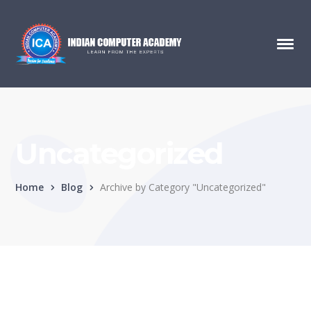
Uncategorized
Home
Blog
Archive by Category "Uncategorized"