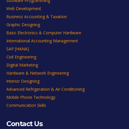
Software Programming
Web Development
Business Accounting & Taxation
Graphic Designing
Basic Electronics & Computer Hardware
International Accounting Management
SAP [HANA]
Civil Engineering
Digital Marketing
Hardware & Network Engineering
Interior Designing
Advanced Refrigeration & Air Conditioning
Mobile Phone Technology
Communication Skills
Contact Us