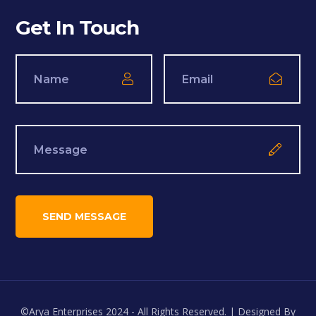
Get In Touch
©Arya Enterprises 2024 - All Rights Reserved. | Designed By