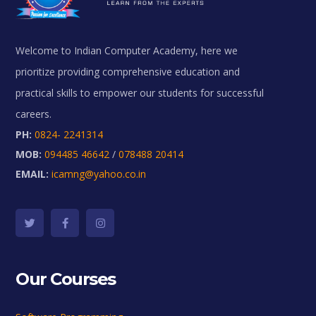
Welcome to Indian Computer Academy, here we
prioritize providing comprehensive education and
practical skills to empower our students for successful
careers.
PH:
0824- 2241314
MOB:
094485 46642
/
078488 20414
EMAIL:
icamng@yahoo.co.in
Our Courses