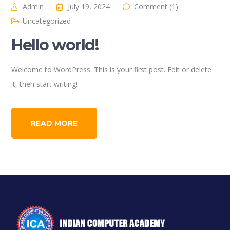
Admin
July 19, 2024
Comment (1)
Uncategorized
Hello world!
Welcome to WordPress. This is your first post. Edit or delete
it, then start writing!
READ MORE