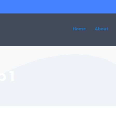
Home
About
 1