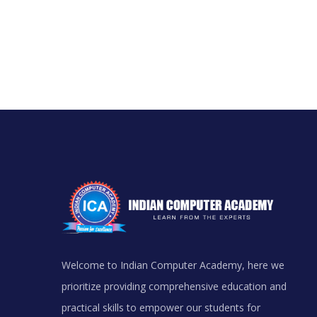
Welcome to Indian Computer Academy, here we
prioritize providing comprehensive education and
practical skills to empower our students for