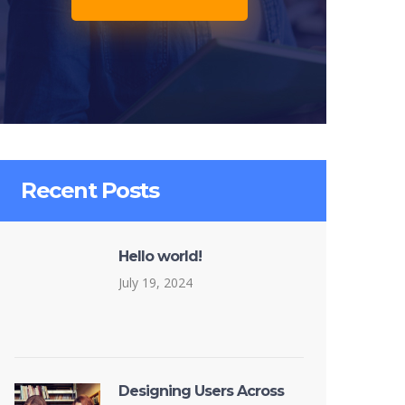
Recent Posts
Hello world!
July 19, 2024
Designing Users Across