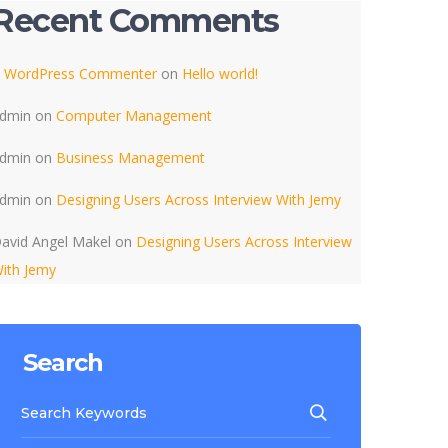
Recent Comments
 WordPress Commenter
on
Hello world!
dmin
on
Computer Management
dmin
on
Business Management
dmin
on
Designing Users Across Interview With Jemy
avid Angel Makel
on
Designing Users Across Interview
ith Jemy
Search