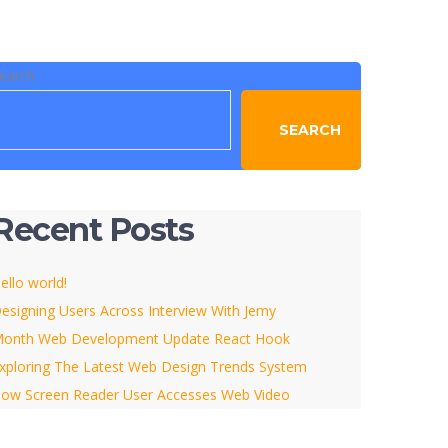
earch
SEARCH
Recent Posts
ello world!
esigning Users Across Interview With Jemy
onth Web Development Update React Hook
xploring The Latest Web Design Trends System
ow Screen Reader User Accesses Web Video