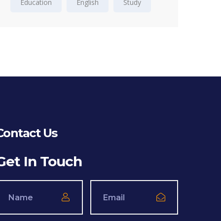
Education
English
Study
Contact Us
Get In Touch