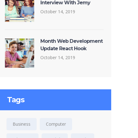
Interview With Jemy
October 14, 2019
Month Web Development
Update React Hook
October 14, 2019
Tags
Business
Computer