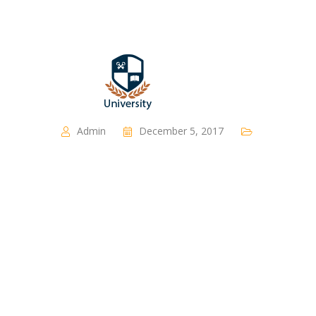
Admin
December 5, 2017
Partner Group 1