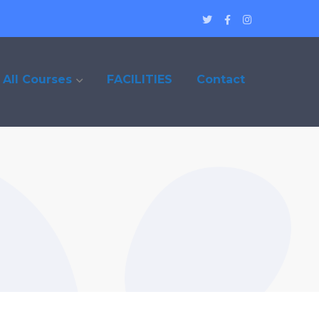
Twitter
Facebook
Instagram
Profile
Profile
Profile
All Courses
FACILITIES
Contact