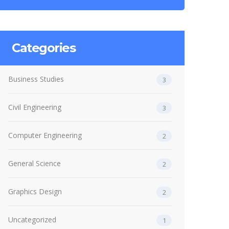
Categories
Business Studies
3
Civil Engineering
3
Computer Engineering
2
General Science
2
Graphics Design
2
Uncategorized
1