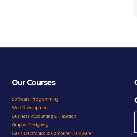
Our Courses
Software Programming
Web Development
Business Accounting & Taxation
Graphic Designing
Basic Electronics & Computer Hardware