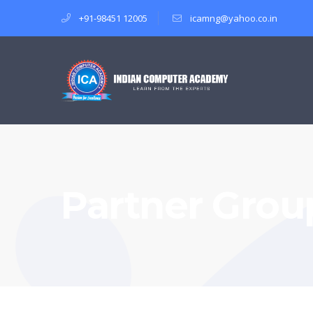
+91-98451 12005
icamng@yahoo.co.in
Partner Group