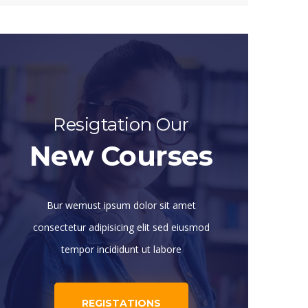
Resigtation Our
New Courses
Bur wemust ipsum dolor sit amet
consectetur adipisicing elit sed eiusmod
tempor incididunt ut labore
REGISTATIONS