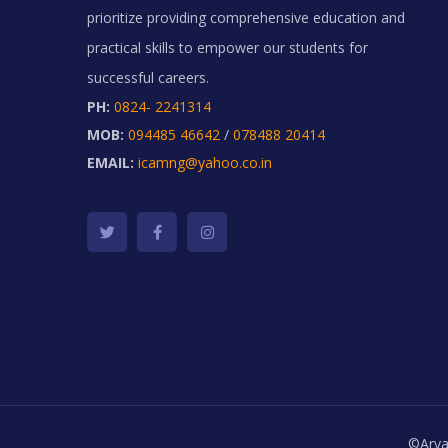
prioritize providing comprehensive education and
practical skills to empower our students for
successful careers.
PH:
0824- 2241314
MOB:
094485 46642
/
078488 20414
EMAIL:
icamng@yahoo.co.in
©Arya