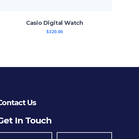
Casio Digital Watch
$
320.00
Contact Us
Get In Touch