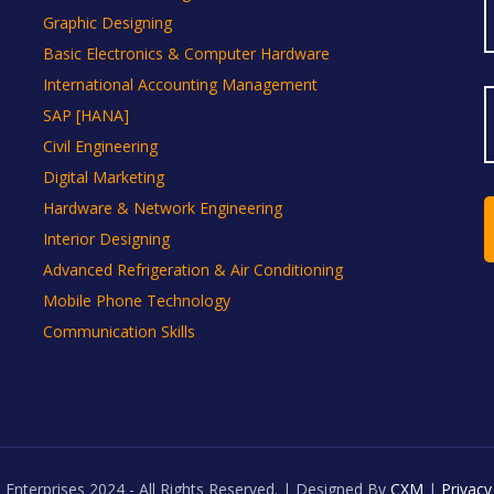
Graphic Designing
Basic Electronics & Computer Hardware
International Accounting Management
SAP [HANA]
Civil Engineering
Digital Marketing
Hardware & Network Engineering
Interior Designing
Advanced Refrigeration & Air Conditioning
Mobile Phone Technology
Communication Skills
 Enterprises 2024 - All Rights Reserved. | Designed By
CXM
|
Privacy