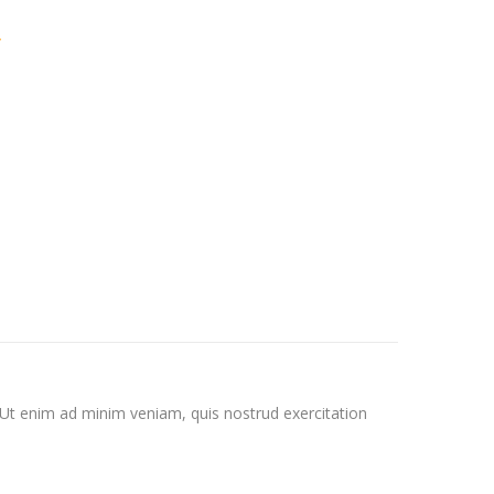
y
 Ut enim ad minim veniam, quis nostrud exercitation