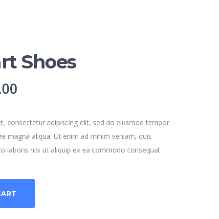
rt Shoes
nal
Current
.00
price
is:
, consectetur adipiscing elit, sed do eiusmod tempor
lore magna aliqua. Ut enim ad minim veniam, quis
.00.
$120.00.
co laboris nisi ut aliquip ex ea commodo consequat.
CART