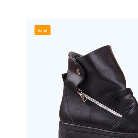
Sale!