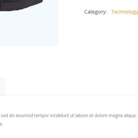
quantity
Category:
Technolog
, sed do eiusmod tempor incididunt ut labore et dolore magna aliqua.
t.