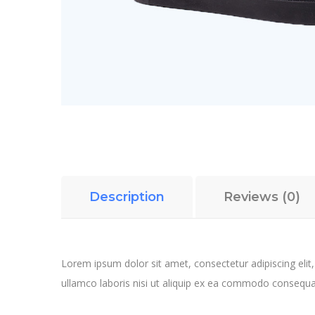
Description
Reviews (0)
Lorem ipsum dolor sit amet, consectetur adipiscing elit
ullamco laboris nisi ut aliquip ex ea commodo consequa