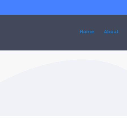
Home
About