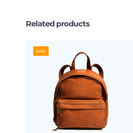
Related products
Sale!