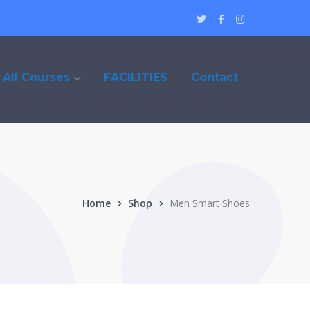
Twitter
Facebook
Instagram
Profile
Profile
Profile
All Courses
FACILITIES
Contact
Home
Shop
Men Smart Shoes