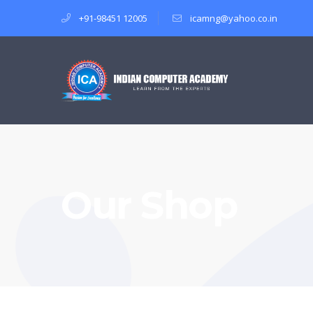
+91-98451 12005
icamng@yahoo.co.in
Our Shop