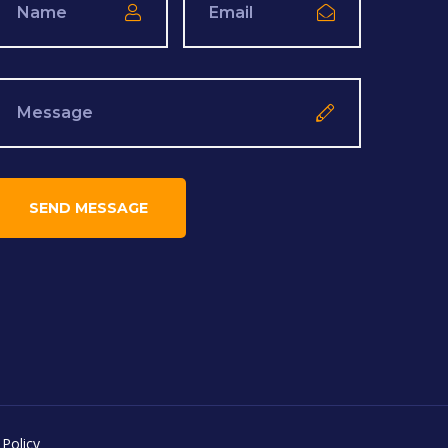
 Policy