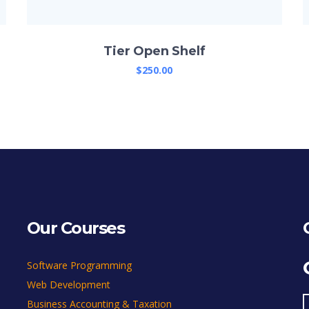
Tier Open Shelf
$
250.00
Our Courses
Software Programming
Web Development
Business Accounting & Taxation