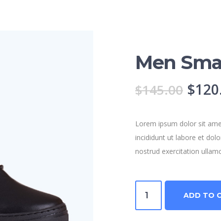
Men Sma
Origi
$
120
$
145.00
price
was:
Lorem ipsum dolor sit amet
incididunt ut labore et do
$145
nostrud exercitation ullam
Men
ADD TO 
Smart
Shoes